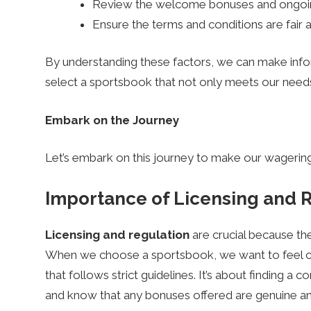
t
Review the welcome bonuses and ongoin
Ensure the terms and conditions are fair 
t
By understanding these factors, we can make info
select a sportsbook that not only meets our needs
i
Embark on the Journey
n
Let’s embark on this journey to make our wagerin
g
Importance of Licensing and 
S
Licensing and regulation
are crucial because the
When we choose a sportsbook, we want to feel con
that follows strict guidelines. It’s about finding 
t
and know that any bonuses offered are genuine and