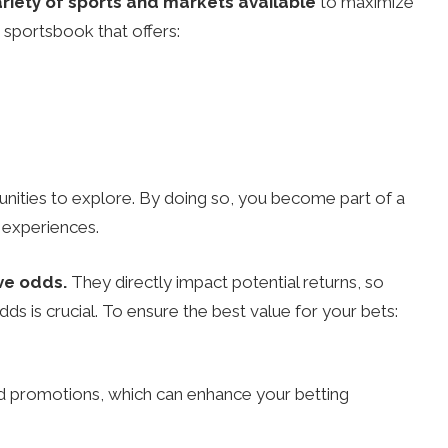
ariety of sports and markets available
to maximize
 a sportsbook that offers:
unities to explore. By doing so, you become part of a
g experiences.
ve odds.
They directly impact potential returns, so
ds is crucial. To ensure the best value for your bets:
d promotions, which can enhance your betting