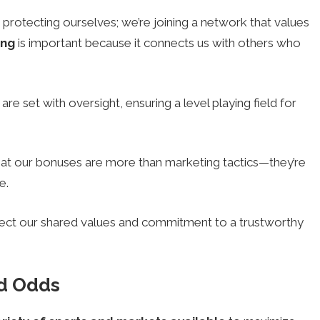
t protecting ourselves; we’re joining a network that values
ing
is important because it connects us with others who
e set with oversight, ensuring a level playing field for
that our bonuses are more than marketing tactics—they’re
e.
lect our shared values and commitment to a trustworthy
nd Odds