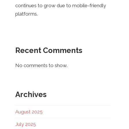
continues to grow due to mobile-friendly
platforms.
Recent Comments
No comments to show.
Archives
August 2025
July 2025