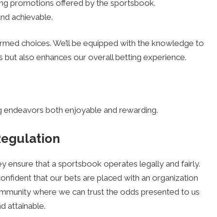
g promotions offered by the sportsbook.
and achievable.
rmed choices. We’ll be equipped with the knowledge to
 but also enhances our overall betting experience.
g endeavors both enjoyable and rewarding.
Regulation
y ensure that a sportsbook operates legally and fairly.
fident that our bets are placed with an organization
a community where we can trust the odds presented to us
 attainable.