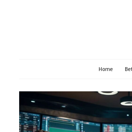
Skip
to
content
S
Home
Bet
O
F
a