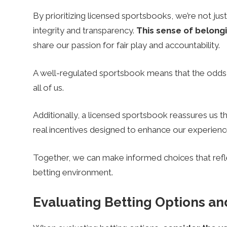
r
By prioritizing licensed sportsbooks, we’re not jus
integrity and transparency.
This sense of belong
a
share our passion for fair play and accountability.
A well-regulated sportsbook means that the odds ar
t
all of us.
e
Additionally, a licensed sportsbook reassures us 
real incentives designed to enhance our experienc
g
Together, we can make informed choices that ref
betting environment.
y
Evaluating Betting Options a