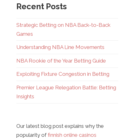
Recent Posts
Strategic Betting on NBA Back-to-Back
Games
Understanding NBA Line Movements
NBA Rookie of the Year Betting Guide
Exploiting Fixture Congestion in Betting
Premier League Relegation Battle: Betting
Insights
Our latest blog post explains why the
popularity of
finnish online casinos