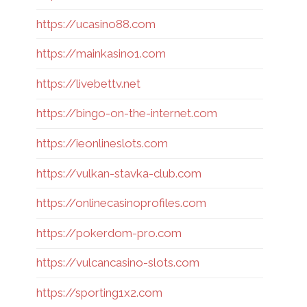
https://ucasino88.com
https://mainkasino1.com
https://livebettv.net
https://bingo-on-the-internet.com
https://ieonlineslots.com
https://vulkan-stavka-club.com
https://onlinecasinoprofiles.com
https://pokerdom-pro.com
https://vulcancasino-slots.com
https://sporting1x2.com