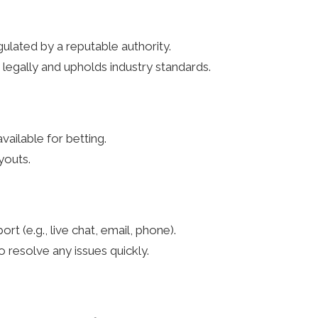
ulated by a reputable authority.
 legally and upholds industry standards.
ailable for betting.
youts.
rt (e.g., live chat, email, phone).
 resolve any issues quickly.