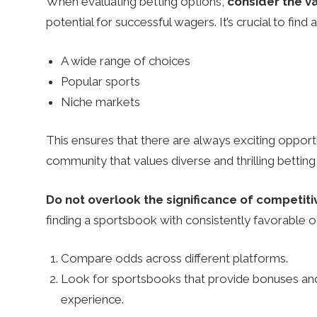
When evaluating betting options,
consider the v
potential for successful wagers. It’s crucial to find
A wide range of choices
Popular sports
Niche markets
This ensures that there are always exciting opport
community that values diverse and thrilling bettin
Do not overlook the significance of competiti
finding a sportsbook with consistently favorable od
Compare odds across different platforms.
Look for sportsbooks that provide bonuses an
experience.