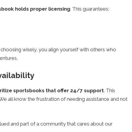
sbook holds proper licensing
. This guarantees:
 choosing wisely, you align yourself with others who
ventures.
ailability
ritize sportsbooks that offer 24/7 support
. This
e all know the frustration of needing assistance and not
lued and part of a community that cares about our