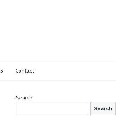
ms
Contact
Search
Search