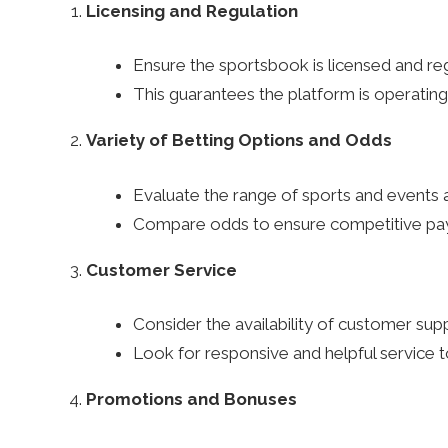
Licensing and Regulation
c
Ensure the sportsbook is licensed and reg
This guarantees the platform is operating
o
Variety of Betting Options and Odds
m
Evaluate the range of sports and events av
Compare odds to ensure competitive pa
–
Customer Service
B
Consider the availability of customer suppo
Look for responsive and helpful service to
e
Promotions and Bonuses