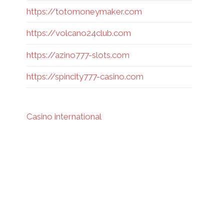
https://totomoneymaker.com
https://volcano24club.com
https://azino777-slots.com
https://spincity777-casino.com
Casino international