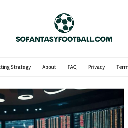
ting Strategy
About
FAQ
Privacy
Ter