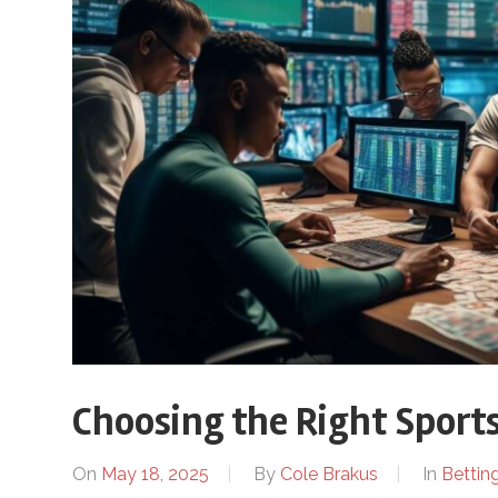
n
t
a
s
y
F
Choosing the Right Sport
o
On
May 18, 2025
By
Cole Brakus
In
Bettin