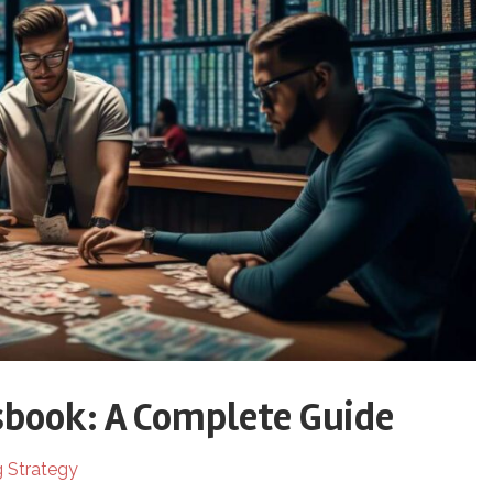
sbook: A Complete Guide
g Strategy