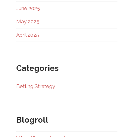
June 2025
May 2025
April 2025
Categories
Betting Strategy
Blogroll