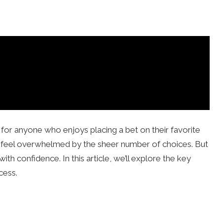
 for anyone who enjoys placing a bet on their favorite
to feel overwhelmed by the sheer number of choices. But
th confidence. In this article, we’ll explore the key
cess.