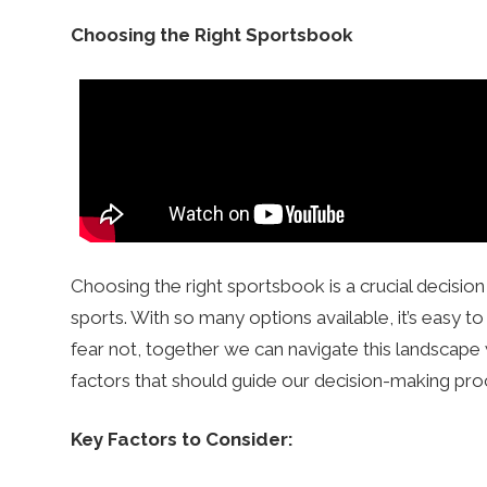
o
Choosing the Right Sportsbook
t
b
a
Choosing the right sportsbook is a crucial decision
l
sports. With so many options available, it’s easy 
fear not, together we can navigate this landscape wi
factors that should guide our decision-making pro
l
Key Factors to Consider:
.