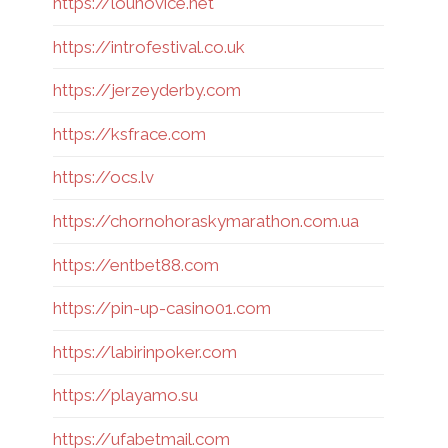
https://lounovice.net
https://introfestival.co.uk
https://jerzeyderby.com
https://ksfrace.com
https://ocs.lv
https://chornohoraskymarathon.com.ua
https://entbet88.com
https://pin-up-casino01.com
https://labirinpoker.com
https://playamo.su
https://ufabetmail.com