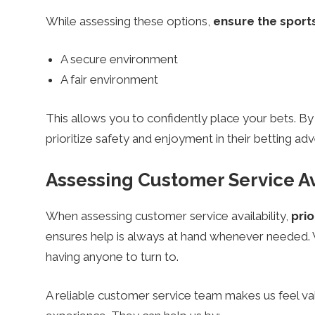
While assessing these options,
ensure the sport
A secure environment
A fair environment
This allows you to confidently place your bets. By
prioritize safety and enjoyment in their betting ad
Assessing Customer Service Av
When assessing customer service availability,
prio
ensures help is always at hand whenever needed. W
having anyone to turn to.
A reliable customer service team makes us feel va