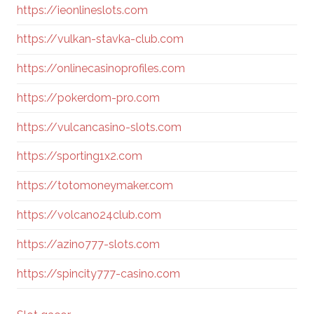
https://ieonlineslots.com
https://vulkan-stavka-club.com
https://onlinecasinoprofiles.com
https://pokerdom-pro.com
https://vulcancasino-slots.com
https://sporting1x2.com
https://totomoneymaker.com
https://volcano24club.com
https://azino777-slots.com
https://spincity777-casino.com