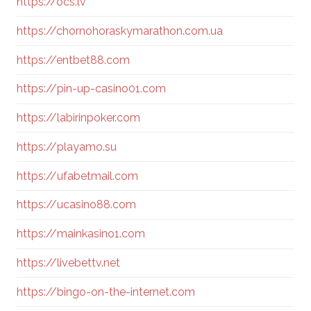
https://ocs.lv
https://chornohoraskymarathon.com.ua
https://entbet88.com
https://pin-up-casino01.com
https://labirinpoker.com
https://playamo.su
https://ufabetmail.com
https://ucasino88.com
https://mainkasino1.com
https://livebettv.net
https://bingo-on-the-internet.com