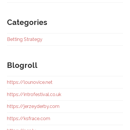
Categories
Betting Strategy
Blogroll
https://lounovice.net
https://introfestival.co.uk
https://jerzeyderby.com
https://ksfrace.com