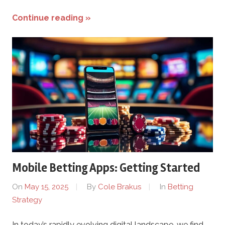
Continue reading »
Mobile Betting Apps: Getting Started
On
May 15, 2025
By
Cole Brakus
In
Betting
Strategy
In today’s rapidly evolving digital landscape, we find