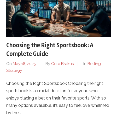
Choosing the Right Sportsbook: A
Complete Guide
On
May 18, 2025
By
Cole Brakus
In
Betting
Strategy
Choosing the Right Sportsbook Choosing the right
sportsbook is a crucial decision for anyone who
enjoys placing a bet on their favorite sports. With so
many options available, it’s easy to feel overwhelmed
by the …