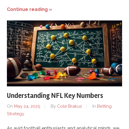
t
Continue reading »
t
i
n
g
S
t
Understanding NFL Key Numbers
r
On
May 24, 2025
By
Cole Brakus
In
Betting
Strategy
a
As avid football enthusiasts and analytical minds, we