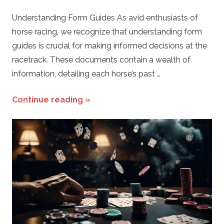
Understanding Form Guides As avid enthusiasts of
horse racing, we recognize that understanding form
guides is crucial for making informed decisions at the
racetrack. These documents contain a wealth of
information, detailing each horse’s past …
Continue reading »