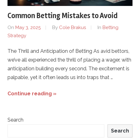
Common Betting Mistakes to Avoid
On
May 3, 2025
By
Cole Brakus
In
Betting
Strategy
The Thrill and Anticipation of Betting As avid bettors,
we’ve all experienced the thrill of placing a wager, with
anticipation building every second. The excitement is
palpable, yet it often leads us into traps that …
Continue reading »
Search
Search