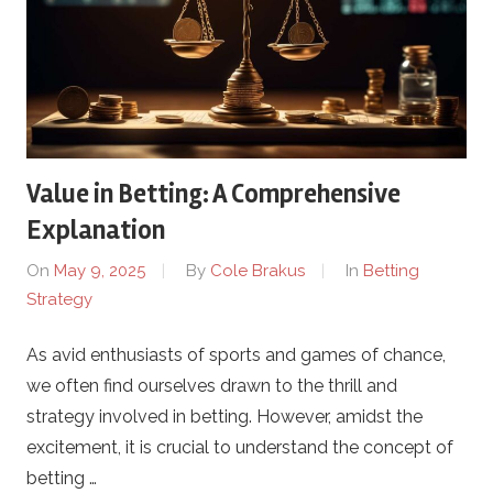
Value in Betting: A Comprehensive
Explanation
On
May 9, 2025
By
Cole Brakus
In
Betting
Strategy
As avid enthusiasts of sports and games of chance,
we often find ourselves drawn to the thrill and
strategy involved in betting. However, amidst the
excitement, it is crucial to understand the concept of
betting …