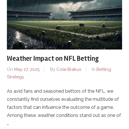
l
l
.
c
Weather Impact on NFL Betting
o
On
May 27, 2025
By
Cole Brakus
In
Betting
m
Strategy
–
As avid fans and seasoned bettors of the NFL, we
constantly find ourselves evaluating the multitude of
B
factors that can influence the outcome of a game.
Among these, weather conditions stand out as one of
e
…