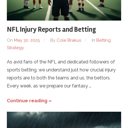
a
s
NFL Injury Reports and Betting
y
On
May 30, 2025
By
Cole Brakus
In
Betting
F
Strategy
o
As avid fans of the NFL and dedicated followers of
sports betting, we understand just how crucial injury
o
reports are to both the teams and us, the bettors.
Every week, as we prepare our fantasy …
t
b
Continue reading »
a