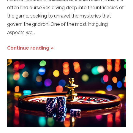
t
often find ourselves diving deep into the intricacies of
the game, seeking to unravel the mysteries that
e
govern the gridiron. One of the most intriguing
g
aspects we …
y
Continue reading »