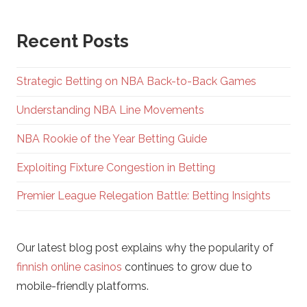
Recent Posts
Strategic Betting on NBA Back-to-Back Games
Understanding NBA Line Movements
NBA Rookie of the Year Betting Guide
Exploiting Fixture Congestion in Betting
Premier League Relegation Battle: Betting Insights
Our latest blog post explains why the popularity of
finnish online casinos
continues to grow due to
mobile-friendly platforms.