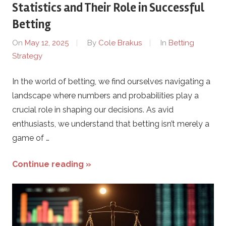
Statistics and Their Role in Successful
Betting
On
May 12, 2025
By
Cole Brakus
In
Betting
Strategy
In the world of betting, we find ourselves navigating a
landscape where numbers and probabilities play a
crucial role in shaping our decisions. As avid
enthusiasts, we understand that betting isn’t merely a
game of …
Continue reading »