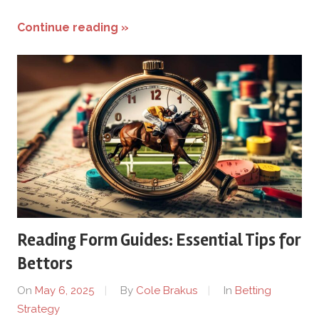
Continue reading »
Reading Form Guides: Essential Tips for
Bettors
On
May 6, 2025
By
Cole Brakus
In
Betting
Strategy