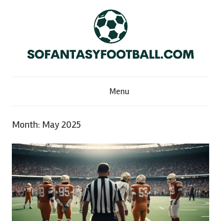
Skip
to
content
S
Menu
O
F
Month:
May 2025
a
n
t