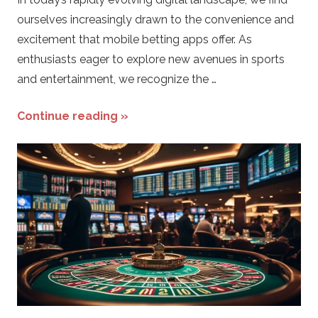
ourselves increasingly drawn to the convenience and
excitement that mobile betting apps offer. As
enthusiasts eager to explore new avenues in sports
and entertainment, we recognize the …
Continue reading »