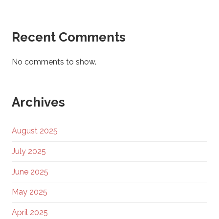
Recent Comments
No comments to show.
Archives
August 2025
July 2025
June 2025
May 2025
April 2025