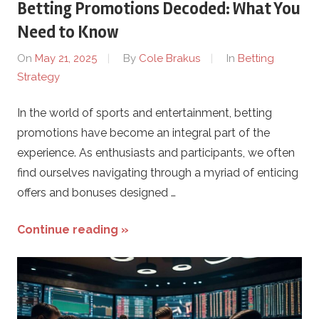
Betting Promotions Decoded: What You
Need to Know
On
May 21, 2025
By
Cole Brakus
In
Betting
Strategy
In the world of sports and entertainment, betting
promotions have become an integral part of the
experience. As enthusiasts and participants, we often
find ourselves navigating through a myriad of enticing
offers and bonuses designed …
Continue reading »