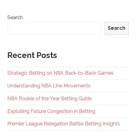
t
t
Search
Search
i
n
Recent Posts
g
Strategic Betting on NBA Back-to-Back Games
S
Understanding NBA Line Movements
t
NBA Rookie of the Year Betting Guide
r
Exploiting Fixture Congestion in Betting
a
Premier League Relegation Battle: Betting Insights