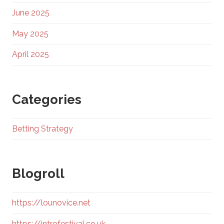
June 2025
May 2025
April 2025
Categories
Betting Strategy
Blogroll
https://lounovice.net
https://introfestival.co.uk