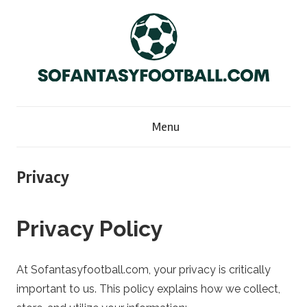
Skip
to
content
S
Menu
O
F
Privacy
a
Privacy Policy
n
At Sofantasyfootball.com, your privacy is critically
t
important to us. This policy explains how we collect,