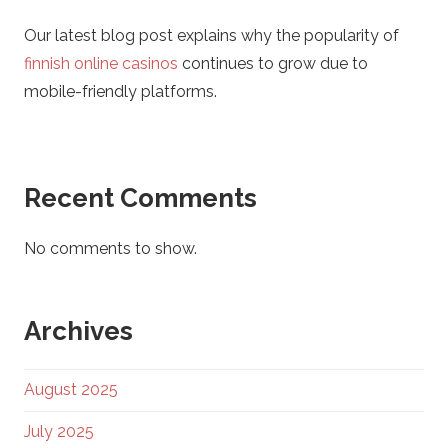
t
Our latest blog post explains why the popularity of
e
finnish online casinos
continues to grow due to
mobile-friendly platforms.
g
y
Recent Comments
No comments to show.
Archives
August 2025
July 2025