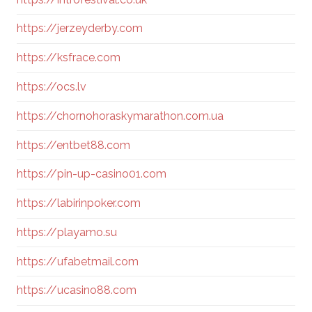
https://jerzeyderby.com
https://ksfrace.com
https://ocs.lv
https://chornohoraskymarathon.com.ua
https://entbet88.com
https://pin-up-casino01.com
https://labirinpoker.com
https://playamo.su
https://ufabetmail.com
https://ucasino88.com