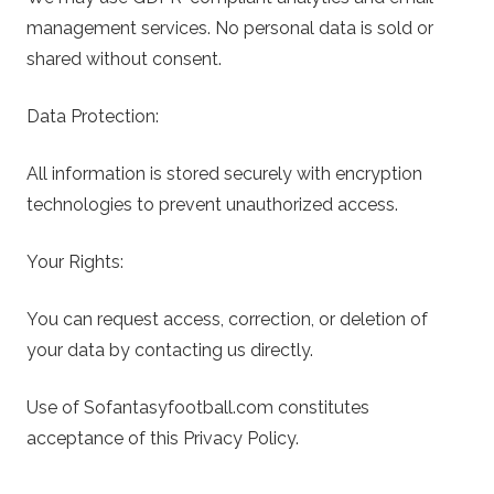
l
management services. No personal data is sold or
l
shared without consent.
.
Data Protection:
c
All information is stored securely with encryption
technologies to prevent unauthorized access.
o
Your Rights:
m
You can request access, correction, or deletion of
–
your data by contacting us directly.
B
Use of Sofantasyfootball.com constitutes
acceptance of this Privacy Policy.
e