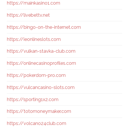
https://mainkasino1.com
https://livebettv.net
https://bingo-on-the-internet.com
https://ieonlineslots.com
https://vulkan-stavka-club.com
https://onlinecasinoprofiles.com
https://pokerdom-pro.com
https://vulcancasino-slots.com
https://sporting1x2.com
https://totomoneymaker.com
https://volcano24club.com