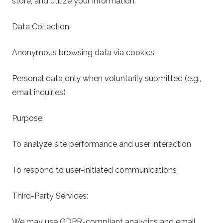
a
store, and utilize your information:
s
Data Collection:
y
Anonymous browsing data via cookies
F
Personal data only when voluntarily submitted (e.g.,
email inquiries)
o
Purpose:
o
To analyze site performance and user interaction
t
To respond to user-initiated communications
b
Third-Party Services:
a
We may use GDPR-compliant analytics and email